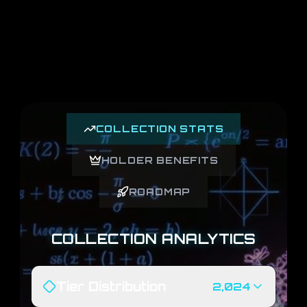
COLLECTION STATS
HOLDER BENEFITS
ROADMAP
COLLECTION ANALYTICS
Tier Distribution
2,024