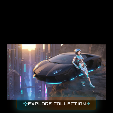
EXPLORE COLLECTION