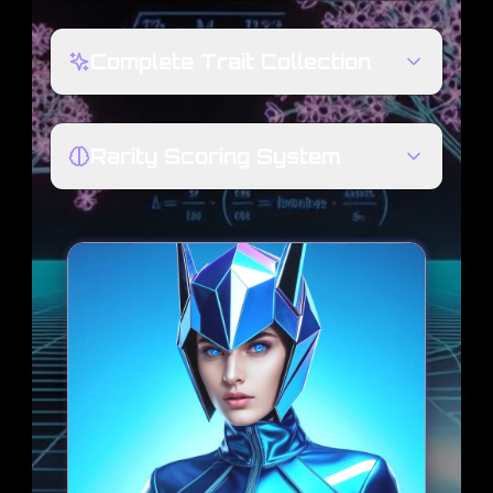
Complete Trait Collection
Rarity Scoring System
580
BLOCK BABE #
TRAITS
VALUE
TRAIT
FELINE ECHO
HEAD SHIELD
AETHER SHELL
SUIT TYPE
SIMPLE
BACKGROUND
META-STATS