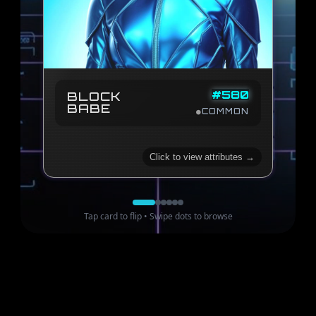
78
88
COMPLEXITY
STRUCTURE
98
84
HARMONY
ENERGY
87
META SCORE
#
580
BLOCK
BABE
23
TRAIT SCORE
●
COMMON
110
2024
of
1574
Rank #
Click to view attributes →
Tap card to flip • Swipe dots to browse