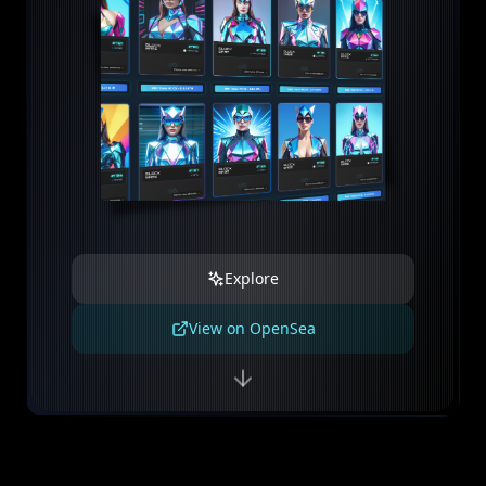
Explore
View on OpenSea