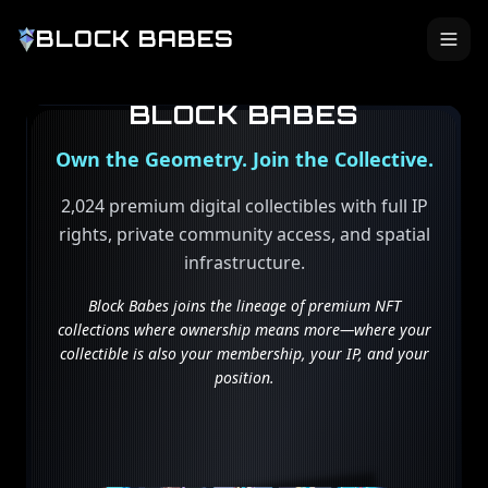
BLOCK BABES
BLOCK BABES
Own the Geometry. Join the Collective.
2,024 premium digital collectibles with full IP
rights, private community access, and spatial
infrastructure.
Block Babes joins the lineage of premium NFT
collections where ownership means more—where your
collectible is also your membership, your IP, and your
position.